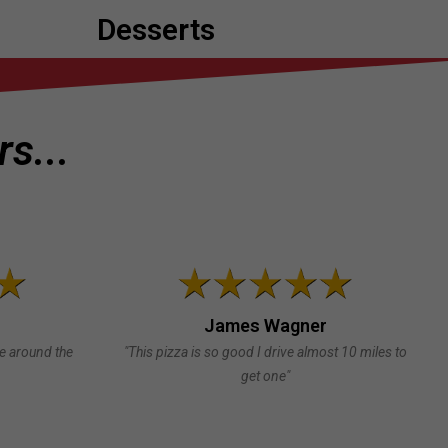
Desserts
s...
James Wagner
te around the
"This pizza is so good I drive almost 10 miles to
get one"