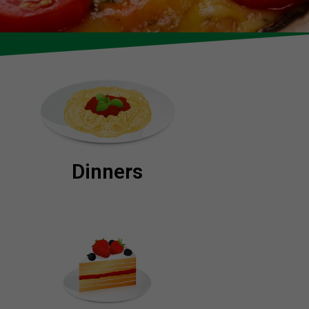
Dinners