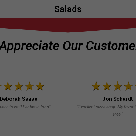
Salads
Appreciate Our Customer
Deborah Sease
Jon Schardt
place to eat!! Fantastic food"
"Excellent pizza shop. My favori
area."