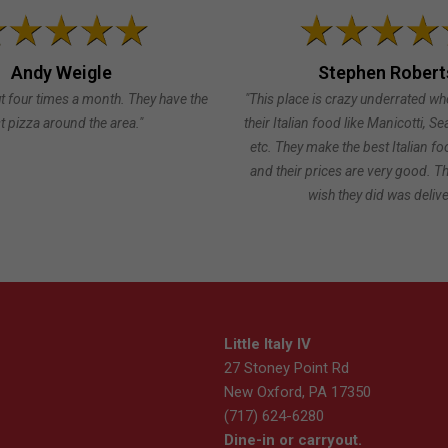
Andy Weigle
Stephen Robert
t four times a month. They have the
"This place is crazy underrated wh
t pizza around the area."
their Italian food like Manicotti, S
etc. They make the best Italian fo
and their prices are very good. Th
wish they did was delive
Little Italy IV
27 Stoney Point Rd
New Oxford, PA 17350
(717) 624-6280
Dine-in or carryout.