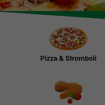
Pizza & Stromboli