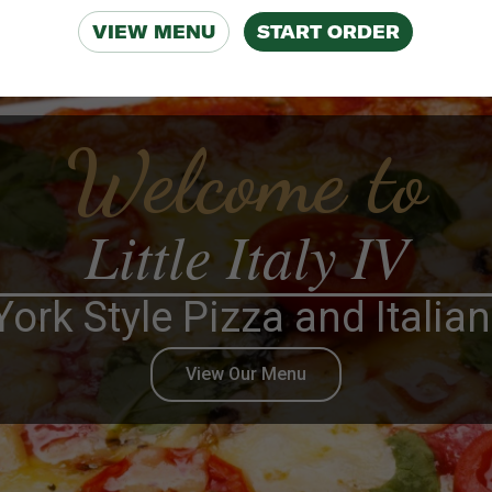
VIEW MENU
START ORDER
Welcome to
Little Italy IV
ork Style Pizza and Italia
View Our Menu