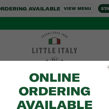
ORDERING AVAILABLE
VIEW MENU
ST
ONLINE
ORDERING
AVAILABLE
Menu
Location
About