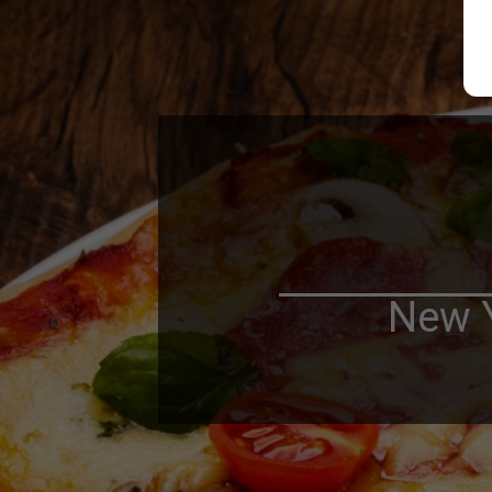
New Y