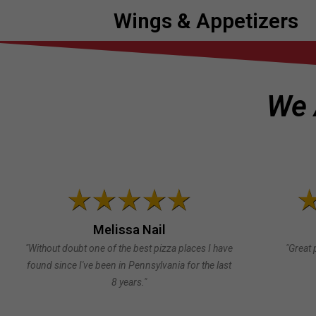
Wings & Appetizers
We 
Melissa Nail
"Without doubt one of the best pizza places I have
"Great 
found since I've been in Pennsylvania for the last
8 years."