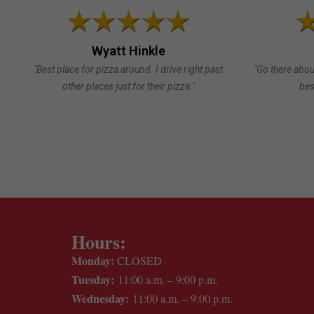
Wyatt Hinkle
"Best place for pizza around. I drive right past
"Go there abou
other places just for their pizza."
bes
Hours:
Monday:
CLOSED
Tuesday:
11:00 a.m. – 9:00 p.m.
Wednesday:
11:00 a.m. – 9:00 p.m.