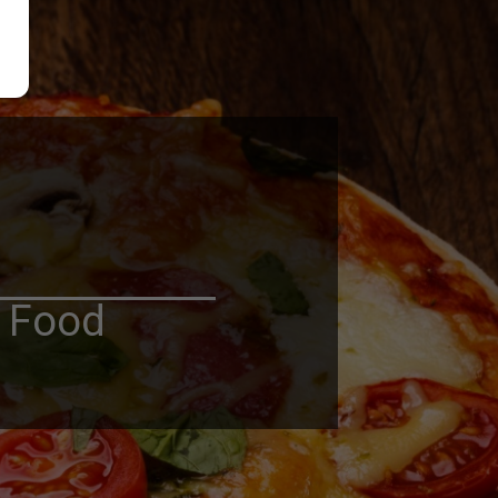
n Food