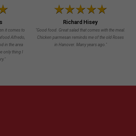
s
Richard Hisey
en it comes to
"Good food. Great salad that comes with the meal.
eafood Alfredo,
Chicken parmesan reminds me of the old Roses
od in the area
in Hanover. Many years ago."
e only thing I
ry."