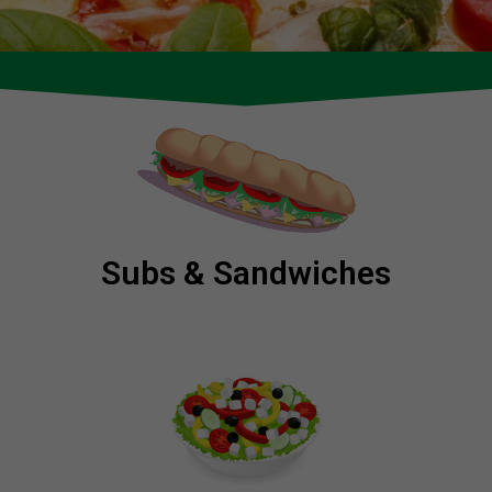
Subs & Sandwiches