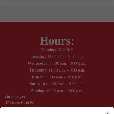
Hours:
Monday:
CLOSED
Tuesday:
11:00 a.m. – 9:00 p.m.
Wednesday:
11:00 a.m. – 9:00 p.m.
Thursday:
11:00 a.m. – 9:00 p.m.
Friday:
11:00 a.m. – 9:00 p.m.
Saturday:
11:00 a.m. – 9:00 p.m.
Sunday:
12:00 p.m. – 9:00 p.m.
Little Italy IV
27 Stoney Point Rd
New Oxford, PA 17350
(717) 624-6280