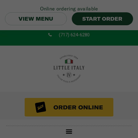
Online ordering available
VIEW MENU
START ORDER
Skip
(717) 624-6280
to
content
Menu